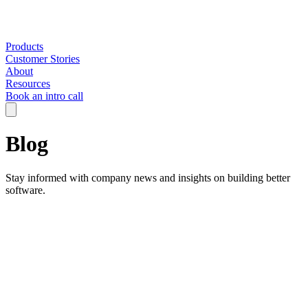
Products
Customer Stories
About
Resources
Book an intro call
Blog
Stay informed with company news and insights on building better
software.
Filter by:
All Categories
AI in Engineering
Company
Engineering Strategy
Insights