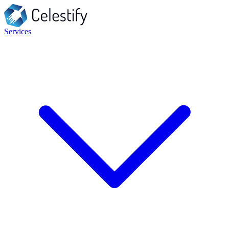
Services