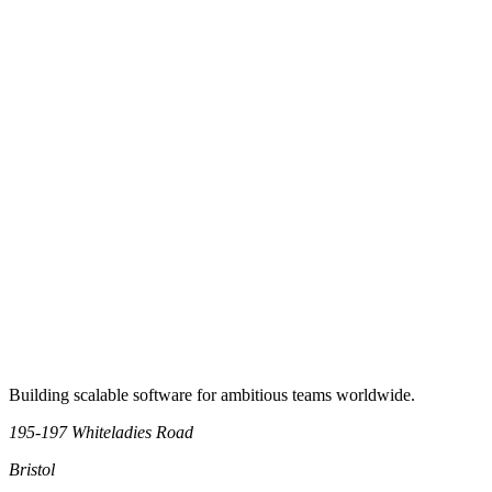
Previous
1
2
Next
Book an intro call
Building scalable software for ambitious teams worldwide.
195-197 Whiteladies Road
Bristol