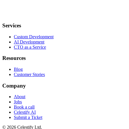
Services
Custom Development
AI Development
CTO as a Service
Resources
Blog
Customer Stories
Company
About
Jobs
Book a call
Celestify AI
Submit a Ticket
©
2026
Celestify Ltd.