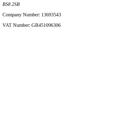
BS8 2SB
Company Number: 13693543
VAT Number: GB451096306