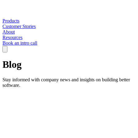
Products
Customer Stories
About
Resources
Book an intro call
Blog
Stay informed with company news and insights on building better
software.
Filter by:
All Categories
AI in Engineering
Company
Engineering Strategy
Insights