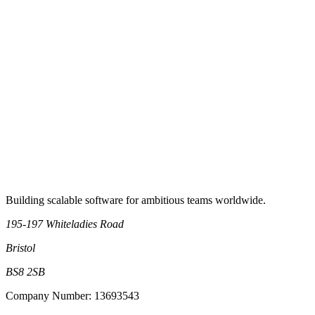
RSS Feed
Book an intro call
Building scalable software for ambitious teams worldwide.
195-197 Whiteladies Road
Bristol
BS8 2SB
Company Number: 13693543