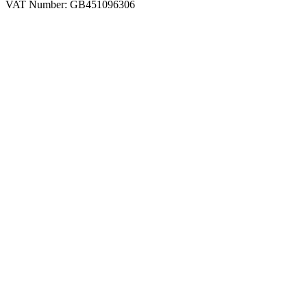
VAT Number: GB451096306