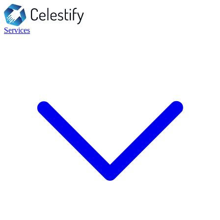
Services