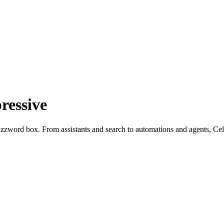
pressive
 buzzword box. From assistants and search to automations and agents, Cele