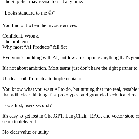
The Supplier may revise fees
at any time.
“Looks standard to me 👍”
You find out when the invoice arrives.
Confident. Wrong.
The problem
Why most “AI Products” fall flat
Everyone's building with AI, but few are shipping anything that's gen
It's not about ambition. Most teams just don't have the right partner t
Unclear path from idea to implementation
You know what you want AI to do, but turning that into real, testabl
that with clear thinking, fast prototypes, and grounded technical direct
Tools first, users second?
It's easy to get lost in ChatGPT, LangChain, RAG, and vector store com
setup to deliver it.
No clear value or utility