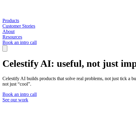
Products
Customer Stories
About
Resources
Book an intro call
Celestify AI: useful, not just im
Celestify AI builds products that solve real problems, not just tick a
not just “cool”.
Book an intro call
See our work