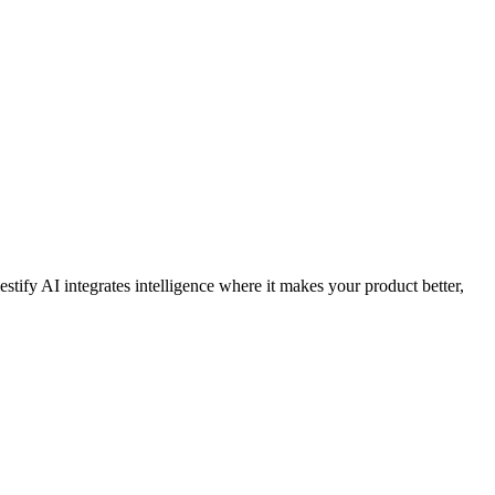
stify AI integrates intelligence where it makes your product better,