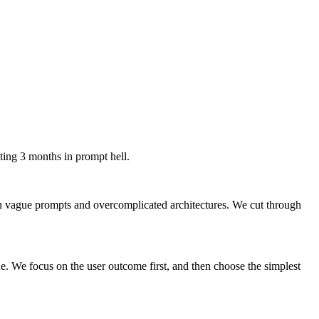
sting 3 months in prompt hell.
en vague prompts and overcomplicated architectures. We cut through
ue. We focus on the user outcome first, and then choose the simplest