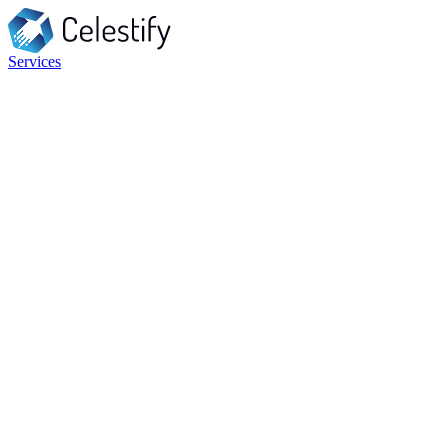
Services