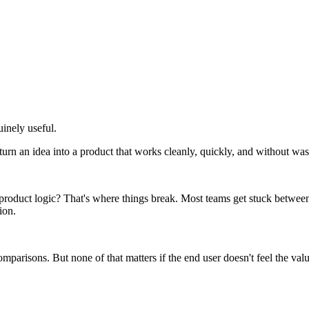
uinely useful.
o turn an idea into a product that works cleanly, quickly, and without wa
e product logic? That's where things break. Most teams get stuck betwe
ion.
parisons. But none of that matters if the end user doesn't feel the val