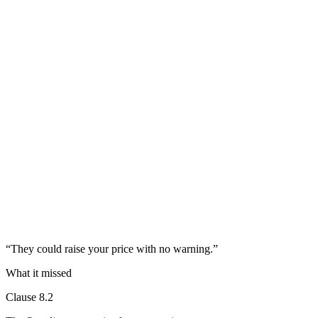
“
They could raise your price with no warning.
”
What it missed
Clause 8.2