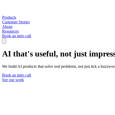
Products
Customer Stories
About
Resources
Book an intro call
AI that's useful, not just impres
We build AI products that solve real problems, not just tick a buzzwor
Book an intro call
See our work