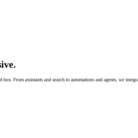
sive
.
d box. From assistants and search to automations and agents, we integra