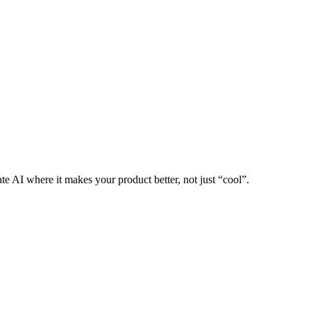
te AI where it makes your product better, not just “cool”.