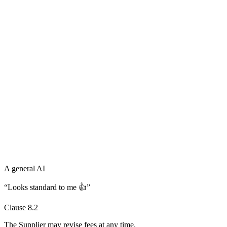
A general AI
“Looks standard to me 👍”
Clause 8.2
The Supplier may revise fees
at any time
.