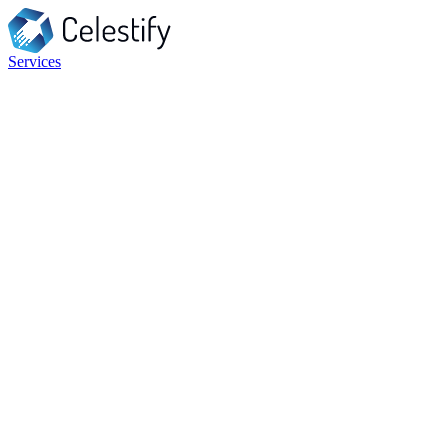
Services