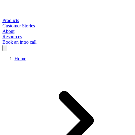
Products
Customer Stories
About
Resources
Book an intro call
Home