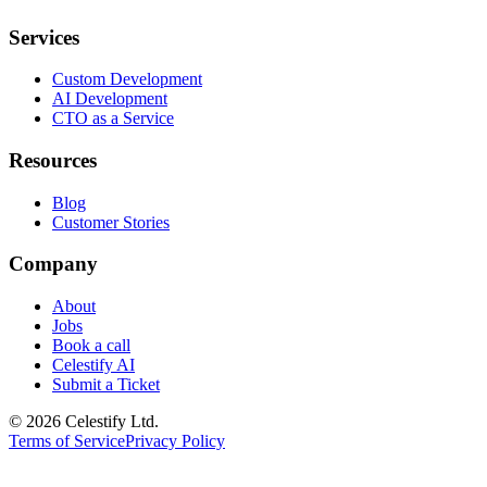
Services
Custom Development
AI Development
CTO as a Service
Resources
Blog
Customer Stories
Company
About
Jobs
Book a call
Celestify AI
Submit a Ticket
©
2026
Celestify Ltd.
Terms of Service
Privacy Policy