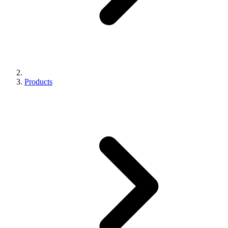
Products