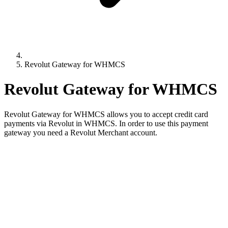
Revolut Gateway for WHMCS
Revolut Gateway for WHMCS
Revolut Gateway for WHMCS allows you to accept credit card
payments via Revolut in WHMCS. In order to use this payment
gateway you need a Revolut Merchant account.