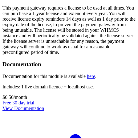
This payment gateway requires a license to be used at all times. You
can purchase a 1-year license and extend it every year. You will
receive license expiry reminders 14 days as well as 1 day prior to the
expiry date of the license, to prevent the payment gateway from
being unusable. The license will be stored in your WHMCS
instance and will periodically be validated against the license server.
If the license server is unreachable for any reason, the payment
gateway will continue to work as usual for a reasonable
preconfigured period of time.
Documentation
Documentation for this module is available
here
.
Includes: 1 live domain licence + localhost use.
$6.50
/month
Free 30 day trial
View Documentation