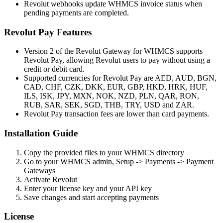
Revolut webhooks update WHMCS invoice status when
pending payments are completed.
Revolut Pay Features
Version 2 of the Revolut Gateway for WHMCS supports
Revolut Pay, allowing Revolut users to pay without using a
credit or debit card.
Supported currencies for Revolut Pay are AED, AUD, BGN,
CAD, CHF, CZK, DKK, EUR, GBP, HKD, HRK, HUF,
ILS, ISK, JPY, MXN, NOK, NZD, PLN, QAR, RON,
RUB, SAR, SEK, SGD, THB, TRY, USD and ZAR.
Revolut Pay transaction fees are lower than card payments.
Installation Guide
Copy the provided files to your WHMCS directory
Go to your WHMCS admin, Setup -> Payments -> Payment
Gateways
Activate Revolut
Enter your license key and your API key
Save changes and start accepting payments
License