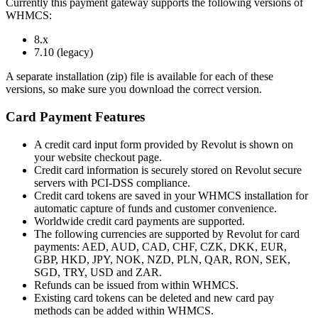
Currently this payment gateway supports the following versions of
WHMCS:
8.x
7.10 (legacy)
A separate installation (zip) file is available for each of these
versions, so make sure you download the correct version.
Card Payment Features
A credit card input form provided by Revolut is shown on
your website checkout page.
Credit card information is securely stored on Revolut secure
servers with PCI-DSS compliance.
Credit card tokens are saved in your WHMCS installation for
automatic capture of funds and customer convenience.
Worldwide credit card payments are supported.
The following currencies are supported by Revolut for card
payments: AED, AUD, CAD, CHF, CZK, DKK, EUR,
GBP, HKD, JPY, NOK, NZD, PLN, QAR, RON, SEK,
SGD, TRY, USD and ZAR.
Refunds can be issued from within WHMCS.
Existing card tokens can be deleted and new card pay
methods can be added within WHMCS.