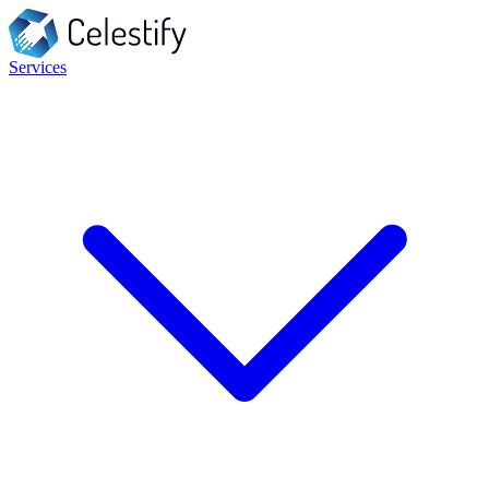
Services