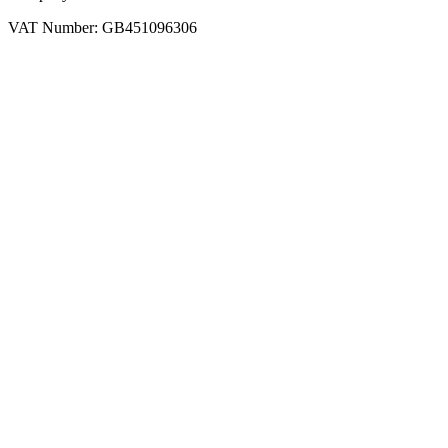
VAT Number: GB451096306