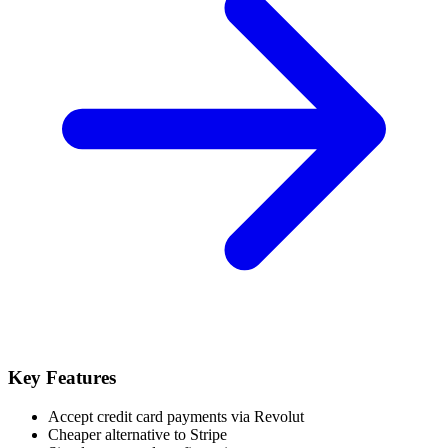
Key Features
Accept credit card payments via Revolut
Cheaper alternative to Stripe