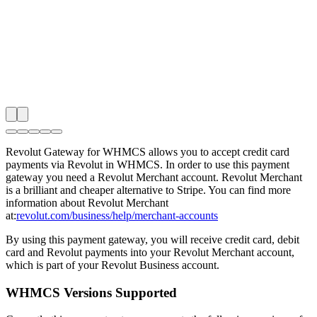
Revolut Gateway for WHMCS allows you to accept credit card
payments via Revolut in WHMCS. In order to use this payment
gateway you need a Revolut Merchant account. Revolut Merchant
is a brilliant and cheaper alternative to Stripe. You can find more
information about Revolut Merchant
at:
revolut.com/business/help/merchant-accounts
By using this payment gateway, you will receive credit card, debit
card and Revolut payments into your Revolut Merchant account,
which is part of your Revolut Business account.
WHMCS Versions Supported