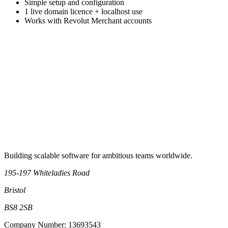
Simple setup and configuration
1 live domain licence + localhost use
Works with Revolut Merchant accounts
Book an intro call
Building scalable software for ambitious teams worldwide.
195-197 Whiteladies Road
Bristol
BS8 2SB
Company Number: 13693543