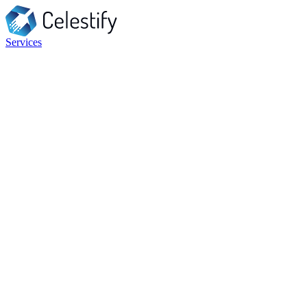
Services