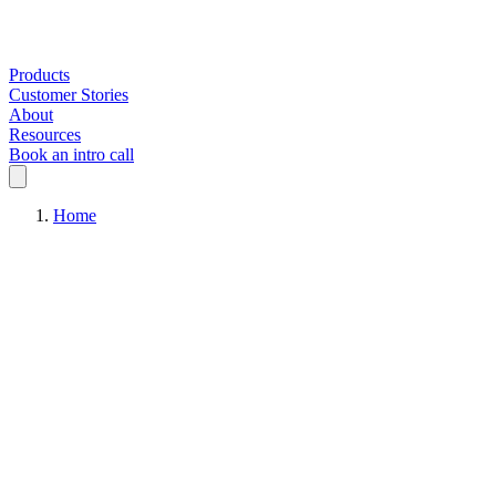
Products
Customer Stories
About
Resources
Book an intro call
Home