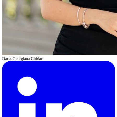
Daria-Georgiana Chiriac