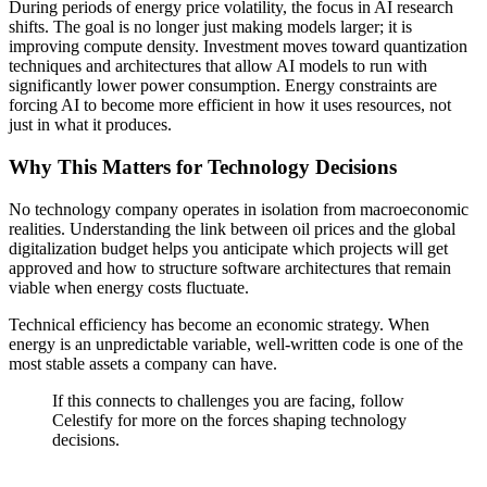
During periods of energy price volatility, the focus in AI research
shifts. The goal is no longer just making models larger; it is
improving compute density. Investment moves toward quantization
techniques and architectures that allow AI models to run with
significantly lower power consumption. Energy constraints are
forcing AI to become more efficient in how it uses resources, not
just in what it produces.
Why This Matters for Technology Decisions
No technology company operates in isolation from macroeconomic
realities. Understanding the link between oil prices and the global
digitalization budget helps you anticipate which projects will get
approved and how to structure software architectures that remain
viable when energy costs fluctuate.
Technical efficiency has become an economic strategy. When
energy is an unpredictable variable, well-written code is one of the
most stable assets a company can have.
If this connects to challenges you are facing, follow
Celestify for more on the forces shaping technology
decisions.