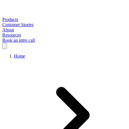
Products
Customer Stories
About
Resources
Book an intro call
Home