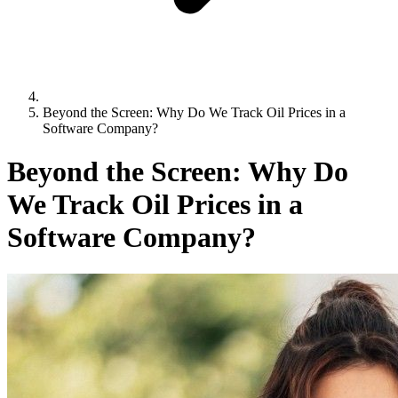
Beyond the Screen: Why Do We Track Oil Prices in a
Software Company?
Beyond the Screen: Why Do
We Track Oil Prices in a
Software Company?