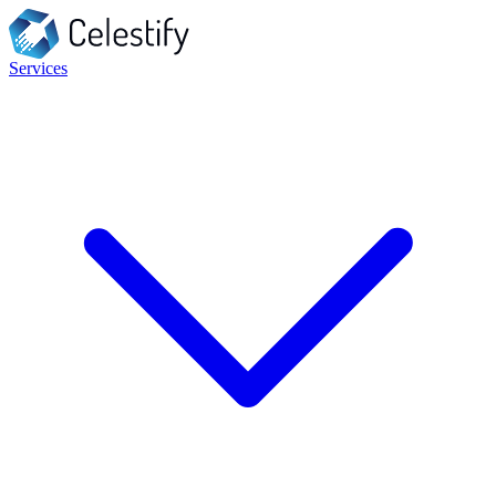
Services