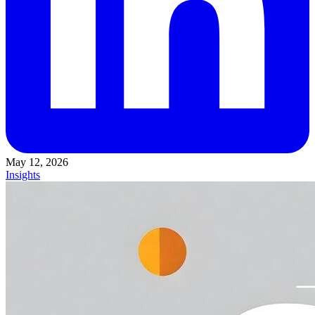
May 12, 2026
Insights