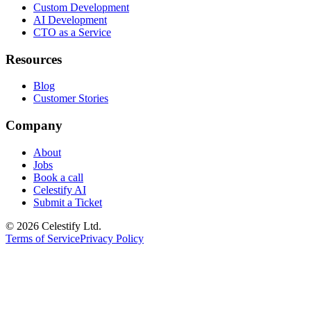
Custom Development
AI Development
CTO as a Service
Resources
Blog
Customer Stories
Company
About
Jobs
Book a call
Celestify AI
Submit a Ticket
©
2026
Celestify Ltd.
Terms of Service
Privacy Policy