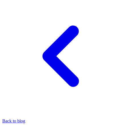
Back to blog