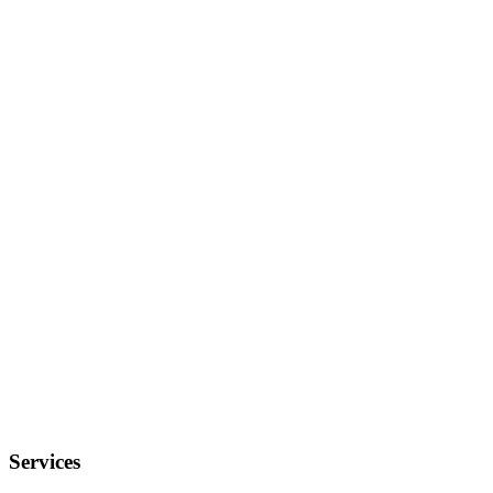
Services