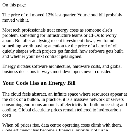
On this page
The price of oil moved 12% last quarter. Your cloud bill probably
moved with it.
Most tech professionals treat energy costs as someone else's
problem, something for infrastructure teams or CFOs to worry
about. But after analysing recent investment flows, we found
something worth paying attention to: the price of a barrel of oil
quietly shapes which projects get funded, how software gets built,
and whether your next contract gets signed.
Energy dictates software architecture, hardware costs, and global
business decisions in ways most developers never consider.
Your Code Has an Energy Bill
The cloud feels abstract, an infinite space where resources appear at
the click of a button. In practice, it is a massive network of servers
consuming enormous amounts of electricity for both processing and
cooling. Global electricity prices remain tethered to hydrocarbon
costs.
When oil prices rise, data centre operating costs climb with them.
Code efficiency has become a financial priority, not just a