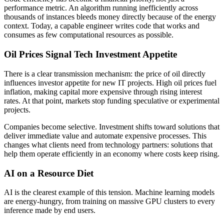
performance metric. An algorithm running inefficiently across
thousands of instances bleeds money directly because of the energy
context. Today, a capable engineer writes code that works and
consumes as few computational resources as possible.
Oil Prices Signal Tech Investment Appetite
There is a clear transmission mechanism: the price of oil directly
influences investor appetite for new IT projects. High oil prices fuel
inflation, making capital more expensive through rising interest
rates. At that point, markets stop funding speculative or experimental
projects.
Companies become selective. Investment shifts toward solutions that
deliver immediate value and automate expensive processes. This
changes what clients need from technology partners: solutions that
help them operate efficiently in an economy where costs keep rising.
AI on a Resource Diet
AI is the clearest example of this tension. Machine learning models
are energy-hungry, from training on massive GPU clusters to every
inference made by end users.