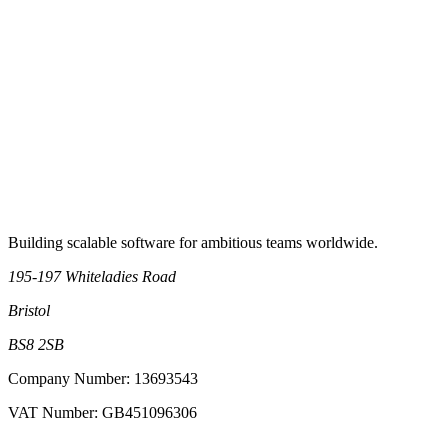
Book an intro call
Building scalable software for ambitious teams worldwide.
195-197 Whiteladies Road
Bristol
BS8 2SB
Company Number: 13693543
VAT Number: GB451096306